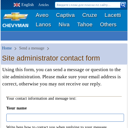
English
Articles
Aveo
Captiva
Cruze
Lacetti
Lanos
Niva
Tahoe
Others
Home
Send a message
Site administrator contact form
Using this form, you can send a message or question to the
site administration. Please make sure your email address is
correct, otherwise you may not receive our reply.
Your contact information and message text:
Your name
Write here how to contact you when replying to your message.