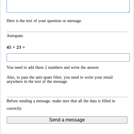
Here is the text of your question or message.
Antispam:
45 + 23 =
You need to add these 2 numbers and write the answer.
Also, to pass the anti-spam filter, you need to write your email
anywhere in the text of the message.
Before sending a message, make sure that all the data is filled in
correctly.