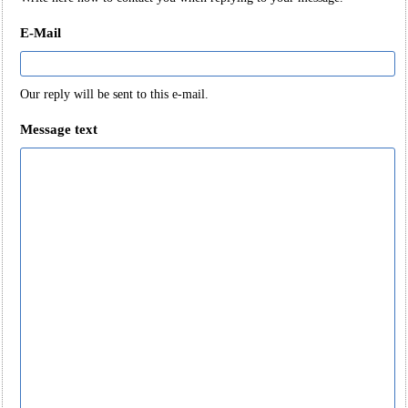
E-Mail
Our reply will be sent to this e-mail.
Message text