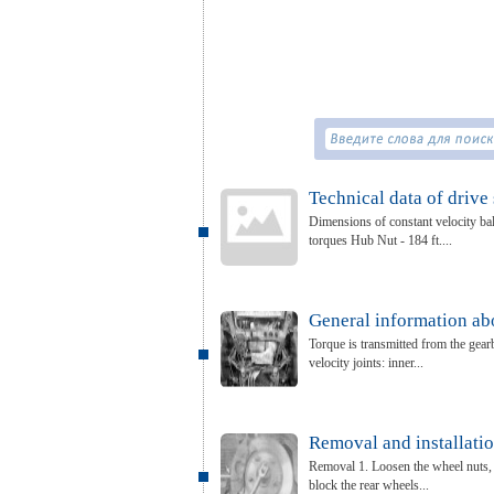
Technical data of drive 
Dimensions of constant velocity bal
torques Hub Nut - 184 ft....
General information abo
Torque is transmitted from the gearb
velocity joints: inner...
Removal and installatio
Removal 1. Loosen the wheel nuts, ra
block the rear wheels...