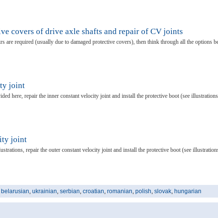
ve covers of drive axle shafts and repair of CV joints
airs are required (usually due to damaged protective covers), then think through all the options b
ty joint
ided here, repair the inner constant velocity joint and install the protective boot (see illustrations
ty joint
strations, repair the outer constant velocity joint and install the protective boot (see illustration
,
belarusian
,
ukrainian
,
serbian
,
croatian
,
romanian
,
polish
,
slovak
,
hungarian