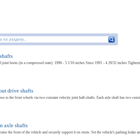
shafts
l joint boots (in a compressed state): 1990 - 5 1/16 inches Since 1991 - 4 29/32 inches Tighten
ut drive shafts
ox to the front wheels via two constant velocity joint half-shafts. Each axle shaft has two cons
n axle shafts
ise the front of the vehicle and securely support it on struts. Set the vehicle's parking brake a