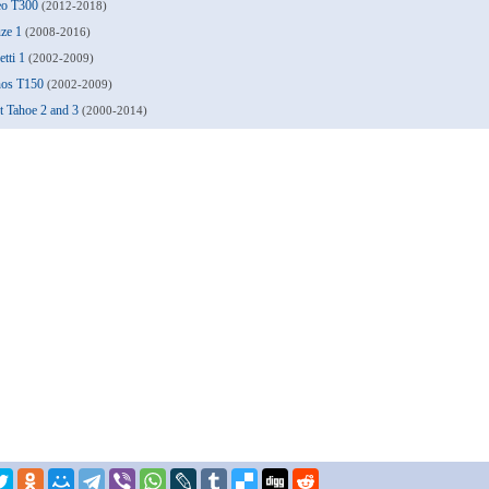
veo T300
(2012-2018)
uze 1
(2008-2016)
etti 1
(2002-2009)
anos T150
(2002-2009)
et Tahoe 2 and 3
(2000-2014)