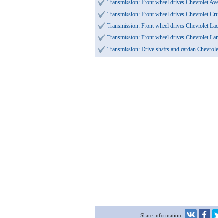
Transmission: Front wheel drives Chevrolet A
Transmission: Front wheel drives Chevrolet Cr
Transmission: Front wheel drives Chevrolet Lac
Transmission: Front wheel drives Chevrolet L
Transmission: Drive shafts and cardan Chevrol
Share information: