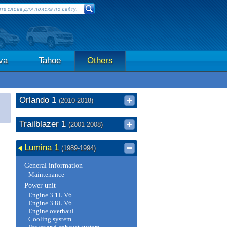
va
Tahoe
Others
Orlando 1
(2010-2018)
Trailblazer 1
(2001-2008)
Lumina 1
(1989-1994)
General information
Maintenance
Power unit
Engine 3.1L V6
Engine 3.8L V6
Engine overhaul
Cooling system