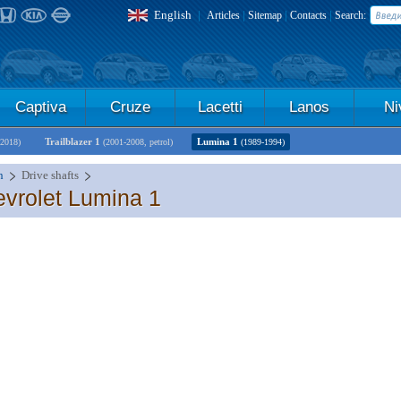
English
|
|
|
|
Articles
Sitemap
Contacts
Search:
Captiva
Cruze
Lacetti
Lanos
Ni
Trailblazer 1
Lumina 1
-2018)
(2001-2008, petrol)
(1989-1994)
n
Drive shafts
evrolet Lumina 1