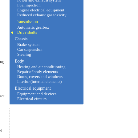
Power and exhaust system
Fuel injection
Engine electrical equipment
Reduced exhaust gas toxicity
Transmission
Automatic gearbox
Drive shafts
Chassis
Brake system
Car suspension
Steering
Body
ing
Heating and air conditioning
Repair of body elements
Doors, covers and windows
Interior (internal elements)
Electrical equipment
Equipment and devices
tant
Electrical circuits
nd