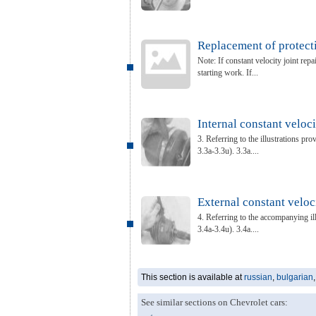
Replacement of protecti
Note: If constant velocity joint rep
starting work. If...
Internal constant veloci
3. Referring to the illustrations prov
3.3a-3.3u). 3.3a....
External constant veloci
4. Referring to the accompanying illu
3.4a-3.4u). 3.4a....
This section is available at
russian
,
bulgarian
See similar sections on Chevrolet cars: