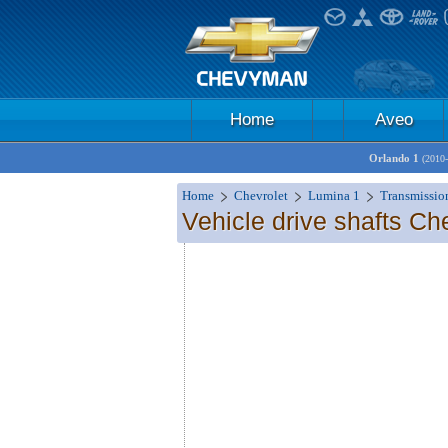
Home
Aveo
Orlando 1
(2010
Home
Chevrolet
Lumina 1
Transmissio
Vehicle drive shafts Ch