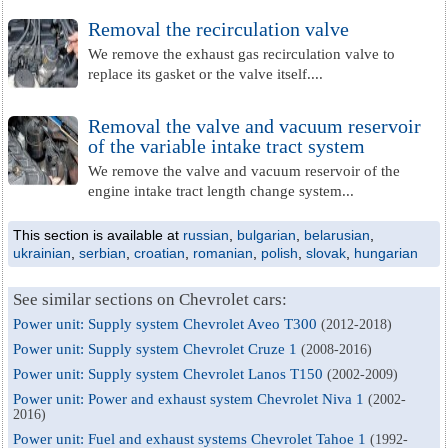
Removal the recirculation valve
We remove the exhaust gas recirculation valve to
replace its gasket or the valve itself....
Removal the valve and vacuum reservoir
of the variable intake tract system
We remove the valve and vacuum reservoir of the
engine intake tract length change system...
This section is available at
russian
,
bulgarian
,
belarusian
,
ukrainian
,
serbian
,
croatian
,
romanian
,
polish
,
slovak
,
hungarian
See similar sections on Chevrolet cars:
Power unit: Supply system Chevrolet Aveo T300
(2012-2018)
Power unit: Supply system Chevrolet Cruze 1
(2008-2016)
Power unit: Supply system Chevrolet Lanos T150
(2002-2009)
Power unit: Power and exhaust system Chevrolet Niva 1
(2002-
2016)
Power unit: Fuel and exhaust systems Chevrolet Tahoe 1
(1992-