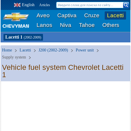
English
Articles
Aveo
Captiva
Cruze
Lacetti
Lanos
Niva
Tahoe
Others
Lacetti 1
(2002-2009)
Home
Lacetti
J200 (2002-2009)
Power unit
Supply system
Vehicle fuel system Chevrolet Lacetti
1