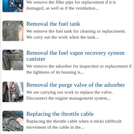
We remove the filler pipe for replacement if it is
damaged, as well as if the ventilation...
Removal the fuel tank
We remove the fuel tank for cleaning or replacement.
We carry out the work when the tank...
Removal the fuel vapor recovery system
canister
We remove the adsorber for inspection or replacement if
the tightness of its housing is...
Removal the purge valve of the adsorber
We are carrying out work to replace the valve.
Disconnect the engine management system...
Replacing the throttle cable
Replacing the throttle cable when it sticks (difficult
movement of the cable in the...