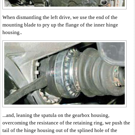
When dismantling the left drive, we use the end of the
mounting blade to pry up the flange of the inner hinge
housing..
...and, leaning the spatula on the gearbox housing,
overcoming the resistance of the retaining ring, we push the
tail of the hinge housing out of the splined hole of the