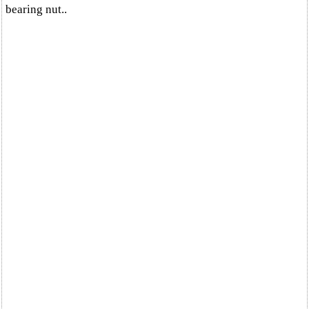
bearing nut..