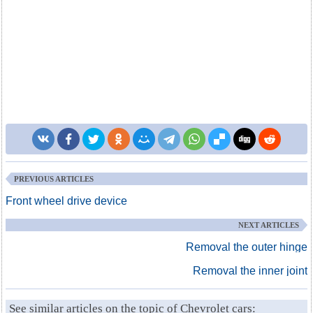
PREVIOUS ARTICLES
Front wheel drive device
NEXT ARTICLES
Removal the outer hinge
Removal the inner joint
See similar articles on the topic of Chevrolet cars: