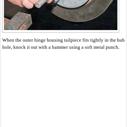
When the outer hinge housing tailpiece fits tightly in the hub
hole, knock it out with a hammer using a soft metal punch.