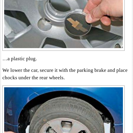
…a plastic plug.
We lower the car, secure it with the parking brake and place
chocks under the rear wheels.