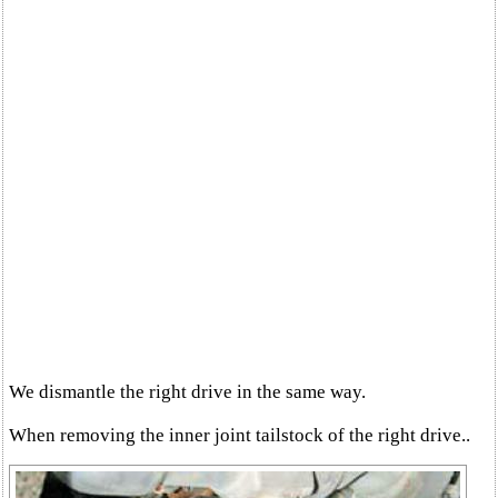
We dismantle the right drive in the same way.
When removing the inner joint tailstock of the right drive..