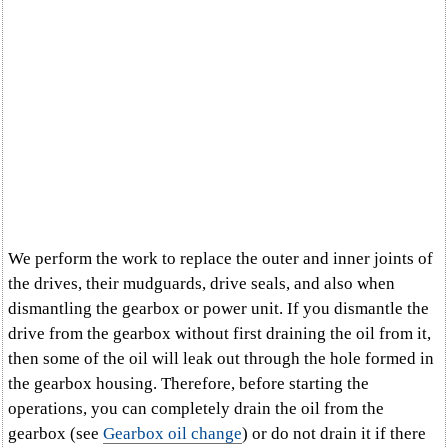
We perform the work to replace the outer and inner joints of
the drives, their mudguards, drive seals, and also when
dismantling the gearbox or power unit. If you dismantle the
drive from the gearbox without first draining the oil from it,
then some of the oil will leak out through the hole formed in
the gearbox housing. Therefore, before starting the
operations, you can completely drain the oil from the
gearbox (see
Gearbox oil change
) or do not drain it if there