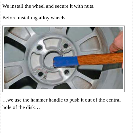
We install the wheel and secure it with nuts.
Before installing alloy wheels…
…we use the hammer handle to push it out of the central
hole of the disk…