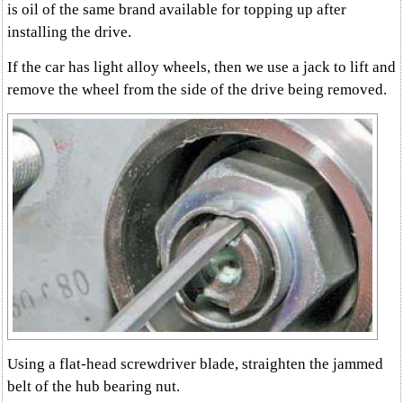
is oil of the same brand available for topping up after
installing the drive.
If the car has light alloy wheels, then we use a jack to lift and
remove the wheel from the side of the drive being removed.
Using a flat-head screwdriver blade, straighten the jammed
belt of the hub bearing nut.