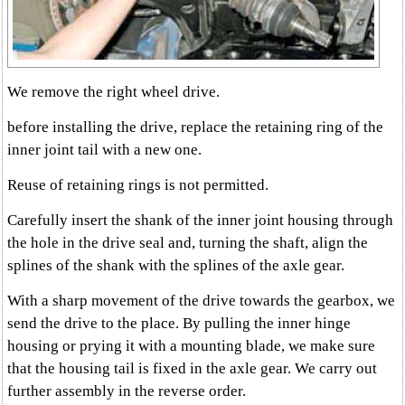
We remove the right wheel drive.
before installing the drive, replace the retaining ring of the
inner joint tail with a new one.
Reuse of retaining rings is not permitted.
Carefully insert the shank of the inner joint housing through
the hole in the drive seal and, turning the shaft, align the
splines of the shank with the splines of the axle gear.
With a sharp movement of the drive towards the gearbox, we
send the drive to the place. By pulling the inner hinge
housing or prying it with a mounting blade, we make sure
that the housing tail is fixed in the axle gear. We carry out
further assembly in the reverse order.