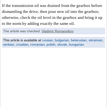
If the transmission oil was drained from the gearbox before
dismantling the drive, then pour new oil into the gearbox;
otherwise, check the oil level in the gearbox and bring it up
to the norm by adding exactly the same oil.
The article was checked:
Vladimir Romannikov
This article is available at
russian
,
bulgarian
,
belarusian
,
ukrainian
,
serbian
,
croatian
,
romanian
,
polish
,
slovak
,
hungarian