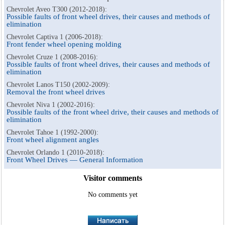
Chevrolet Aveo T300 (2012-2018):
Possible faults of front wheel drives, their causes and methods of
elimination
Chevrolet Captiva 1 (2006-2018):
Front fender wheel opening molding
Chevrolet Cruze 1 (2008-2016):
Possible faults of front wheel drives, their causes and methods of
elimination
Chevrolet Lanos T150 (2002-2009):
Removal the front wheel drives
Chevrolet Niva 1 (2002-2016):
Possible faults of the front wheel drive, their causes and methods of
elimination
Chevrolet Tahoe 1 (1992-2000):
Front wheel alignment angles
Chevrolet Orlando 1 (2010-2018):
Front Wheel Drives — General Information
Visitor comments
No comments yet