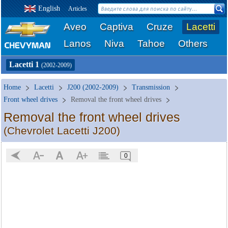
English
Articles
Aveo
Captiva
Cruze
Lacetti
Lanos
Niva
Tahoe
Others
Lacetti 1
(2002-2009)
Home
Lacetti
J200 (2002-2009)
Transmission
Front wheel drives
Removal the front wheel drives
Removal the front wheel drives
(Chevrolet Lacetti J200)
0