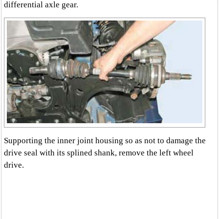
differential axle gear.
Supporting the inner joint housing so as not to damage the
drive seal with its splined shank, remove the left wheel
drive.