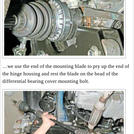
…we use the end of the mounting blade to pry up the end of
the hinge housing and rest the blade on the head of the
differential bearing cover mounting bolt.