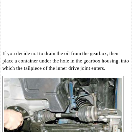
If you decide not to drain the oil from the gearbox, then
place a container under the hole in the gearbox housing, into
which the tailpiece of the inner drive joint enters.