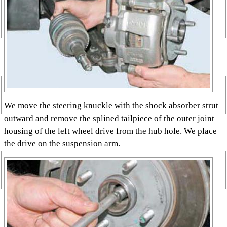
We move the steering knuckle with the shock absorber strut
outward and remove the splined tailpiece of the outer joint
housing of the left wheel drive from the hub hole. We place
the drive on the suspension arm.