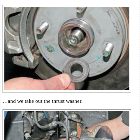
…and we take out the thrust washer.