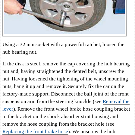
Using a 32 mm socket with a powerful ratchet, loosen the
hub bearing nut.
If the disk is steel, remove the cap covering the hub bearing
nut and, having straightened the dented belt, unscrew the
nut. Having loosened the tightening of the wheel mounting
nuts, hang it up and remove it. Securely fix the car on the
factory-made support. Disconnect the ball joint of the front
suspension arm from the steering knuckle (see
Removal the
lever
). Remove the front wheel brake hose coupling bracket
to the bracket on the shock absorber strut housing and
remove the hose coupling from the bracket hole (see
Replacing the front brake hose
). We unscrew the hub